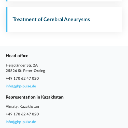
Treatment of Cerebral Aneurysms
Head office
Helgoländer Str. 2A
25826 St. Peter-Ording
+49 170 62 47 020
info@ghp-pulse.de
Representation in Kazakhstan
Almaty, Kazakhstan
+49 170 62 47 020
info@ghp-pulse.de