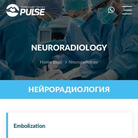
NEURORADIOLOGY
Home page
Neuroradiology
НЕЙРОРАДИОЛОГИЯ
Embolization