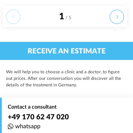
1
/ 5
RECEIVE AN ESTIMATE
We will help you to choose a clinic and a doctor, to figure
out prices. After our conversation you will discover all the
details of the treatment in Germany.
Contact a consultant
+49 170 62 47 020
whatsapp