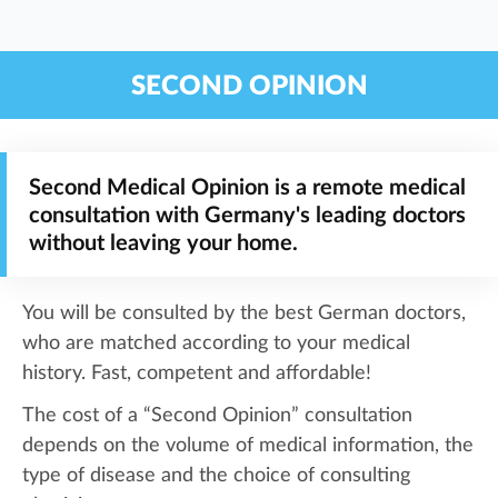
SECOND OPINION
Second Medical Opinion is a remote medical
consultation with Germany's leading doctors
without leaving your home.
You will be consulted by the best German doctors,
who are matched according to your medical
history. Fast, competent and affordable!
The cost of a “Second Opinion” consultation
depends on the volume of medical information, the
type of disease and the choice of consulting