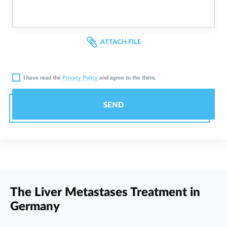
ATTACH FILE
I have read the
Privacy Policy
and agree to the them.
SEND
The Liver Metastases Treatment in
Germany