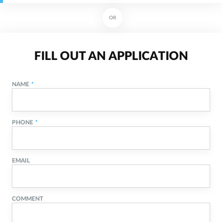
OR
FILL OUT AN APPLICATION
NAME
PHONE
EMAIL
COMMENT