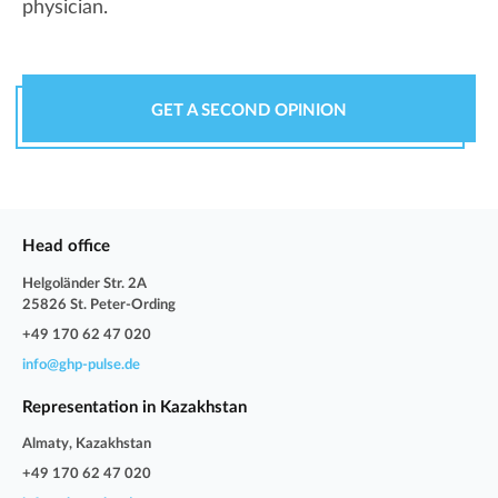
physician.
GET A SECOND OPINION
Head office
Helgoländer Str. 2A
25826 St. Peter-Ording
+49 170 62 47 020
info@ghp-pulse.de
Representation in Kazakhstan
Almaty, Kazakhstan
+49 170 62 47 020