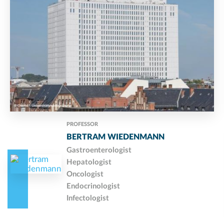
PROFESSOR
BERTRAM WIEDENMANN
Gastroenterologist
Hepatologist
Oncologist
Endocrinologist
Infectologist