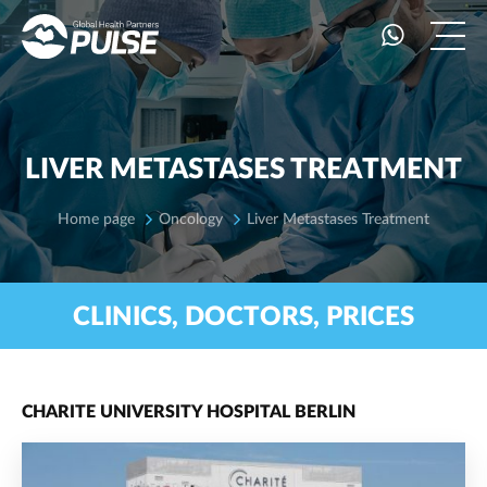
LIVER METASTASES TREATMENT
Home page
Oncology
Liver Metastases Treatment
CLINICS, DOCTORS, PRICES
CHARITE UNIVERSITY HOSPITAL BERLIN