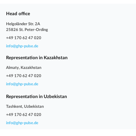
Head office
Helgoländer Str. 2A
25826 St. Peter-Ording
+49 170 62 47 020
info@ghp-pulse.de
Representation in Kazakhstan
Almaty, Kazakhstan
+49 170 62 47 020
info@ghp-pulse.de
Representation in Uzbekistan
Tashkent, Uzbekistan
+49 170 62 47 020
info@ghp-pulse.de