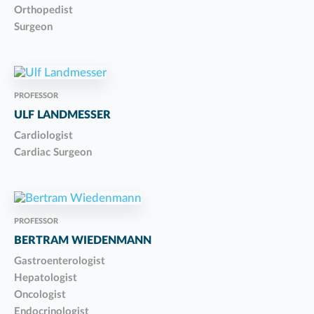
Orthopedist
Surgeon
PROFESSOR
ULF LANDMESSER
Cardiologist
Cardiac Surgeon
PROFESSOR
BERTRAM WIEDENMANN
Gastroenterologist
Hepatologist
Oncologist
Endocrinologist