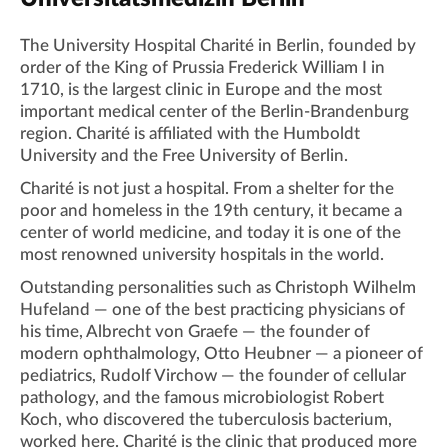
The University Hospital Charité in Berlin, founded by
order of the King of Prussia Frederick William I in
1710, is the largest clinic in Europe and the most
important medical center of the Berlin-Brandenburg
region. Charité is affiliated with the Humboldt
University and the Free University of Berlin.
Charité is not just a hospital. From a shelter for the
poor and homeless in the 19th century, it became a
center of world medicine, and today it is one of the
most renowned university hospitals in the world.
Outstanding personalities such as Christoph Wilhelm
Hufeland — one of the best practicing physicians of
his time, Albrecht von Graefe — the founder of
modern ophthalmology, Otto Heubner — a pioneer of
pediatrics, Rudolf Virchow — the founder of cellular
pathology, and the famous microbiologist Robert
Koch, who discovered the tuberculosis bacterium,
worked here. Charité is the clinic that produced more