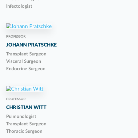
Infectologist
PROFESSOR
JOHANN PRATSCHKE
Transplant Surgeon
Visceral Surgeon
Endocrine Surgeon
PROFESSOR
CHRISTIAN WITT
Pulmonologist
Transplant Surgeon
Thoracic Surgeon