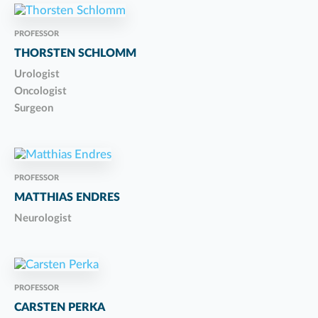
PROFESSOR
THORSTEN SCHLOMM
Urologist
Oncologist
Surgeon
PROFESSOR
MATTHIAS ENDRES
Neurologist
PROFESSOR
CARSTEN PERKA