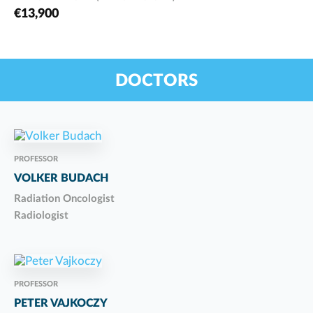
€13,900
DOCTORS
PROFESSOR
VOLKER BUDACH
Radiation Oncologist
Radiologist
PROFESSOR
PETER VAJKOCZY