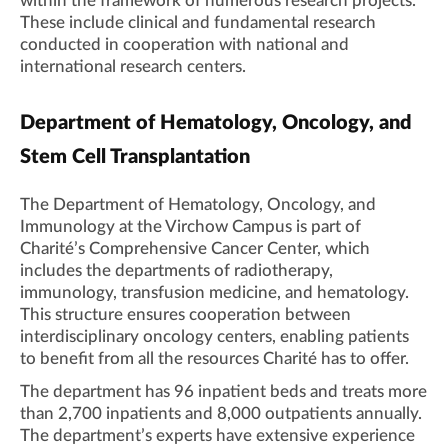
within the framework of numerous research projects.
These include clinical and fundamental research
conducted in cooperation with national and
international research centers.
Department of Hematology, Oncology, and
Stem Cell Transplantation
The Department of Hematology, Oncology, and
Immunology at the Virchow Campus is part of
Charité’s Comprehensive Cancer Center, which
includes the departments of radiotherapy,
immunology, transfusion medicine, and hematology.
This structure ensures cooperation between
interdisciplinary oncology centers, enabling patients
to benefit from all the resources Charité has to offer.
The department has 96 inpatient beds and treats more
than 2,700 inpatients and 8,000 outpatients annually.
The department’s experts have extensive experience