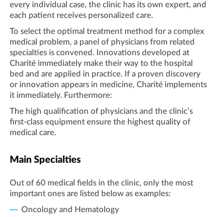
every individual case, the clinic has its own expert, and
each patient receives personalized care.
To select the optimal treatment method for a complex
medical problem, a panel of physicians from related
specialties is convened. Innovations developed at
Charité immediately make their way to the hospital
bed and are applied in practice. If a proven discovery
or innovation appears in medicine, Charité implements
it immediately. Furthermore:
The high qualification of physicians and the clinic’s
first-class equipment ensure the highest quality of
medical care.
Main Specialties
Out of 60 medical fields in the clinic, only the most
important ones are listed below as examples:
Oncology and Hematology