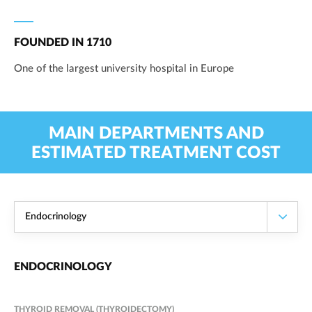
FOUNDED IN 1710
One of the largest university hospital in Europe
MAIN DEPARTMENTS AND
ESTIMATED TREATMENT COST
Endocrinology
ENDOCRINOLOGY
THYROID REMOVAL (THYROIDECTOMY)