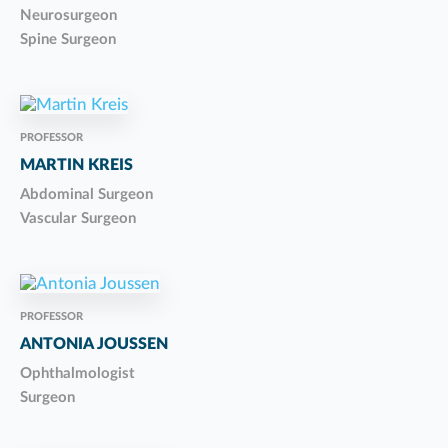
Neurosurgeon
Spine Surgeon
PROFESSOR
MARTIN KREIS
Abdominal Surgeon
Vascular Surgeon
PROFESSOR
ANTONIA JOUSSEN
Ophthalmologist
Surgeon