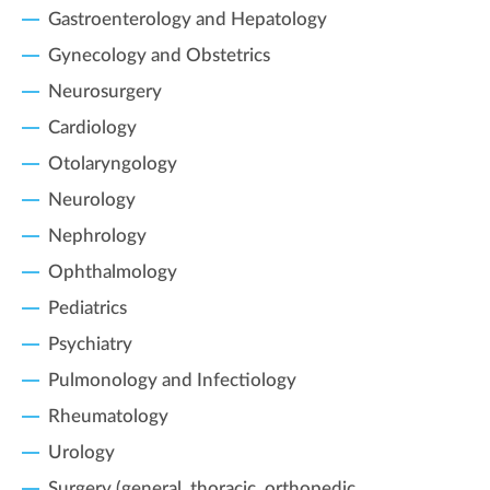
Gastroenterology and Hepatology
Gynecology and Obstetrics
Neurosurgery
Cardiology
Otolaryngology
Neurology
Nephrology
Ophthalmology
Pediatrics
Psychiatry
Pulmonology and Infectiology
Rheumatology
Urology
Surgery (general, thoracic, orthopedic,