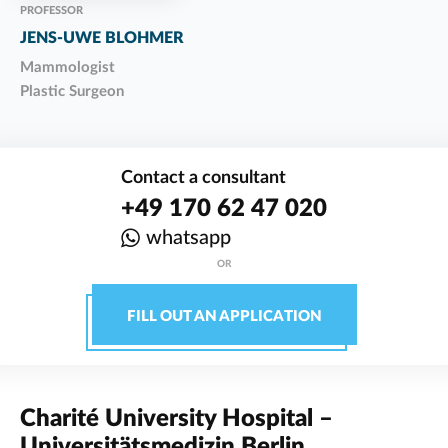
PROFESSOR
JENS-UWE BLOHMER
Mammologist
Plastic Surgeon
Contact a consultant
+49 170 62 47 020
whatsapp
OR
FILL OUT AN APPLICATION
Charité University Hospital –
Universitätsmedizin Berlin