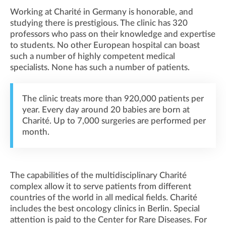
Working at Charité in Germany is honorable, and
studying there is prestigious. The clinic has 320
professors who pass on their knowledge and expertise
to students. No other European hospital can boast
such a number of highly competent medical
specialists. None has such a number of patients.
The clinic treats more than 920,000 patients per
year. Every day around 20 babies are born at
Charité. Up to 7,000 surgeries are performed per
month.
The capabilities of the multidisciplinary Charité
complex allow it to serve patients from different
countries of the world in all medical fields. Charité
includes the best oncology clinics in Berlin. Special
attention is paid to the Center for Rare Diseases. For