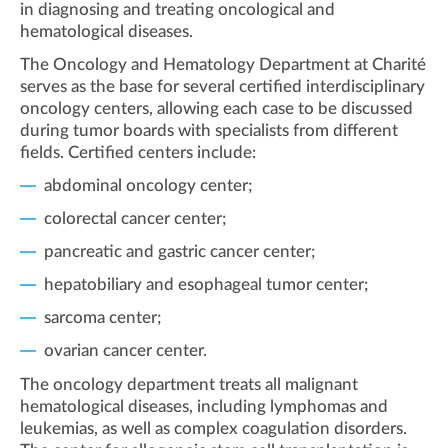
in diagnosing and treating oncological and
hematological diseases.
The Oncology and Hematology Department at Charité
serves as the base for several certified interdisciplinary
oncology centers, allowing each case to be discussed
during tumor boards with specialists from different
fields. Certified centers include:
abdominal oncology center;
colorectal cancer center;
pancreatic and gastric cancer center;
hepatobiliary and esophageal tumor center;
sarcoma center;
ovarian cancer center.
The oncology department treats all malignant
hematological diseases, including lymphomas and
leukemias, as well as complex coagulation disorders.