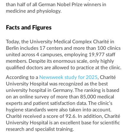
than half of all German Nobel Prize winners in
medicine and physiology.
Facts and Figures
Today, the University Medical Complex Charité in
Berlin includes 17 centers and more than 100 clinics
united across 4 campuses, employing 19,977 staff
members. Despite its enormous scale, only highly
qualified doctors are allowed to practice at the clinic.
According to a
Newsweek study for 2025
, Charité
University Hospital was recognized as the best
university hospital in Germany. The ranking is based
on an online survey of more than 85,000 medical
experts and patient satisfaction data. The clinic’s
hygiene standards were also taken into account.
Charité received a score of 92.6. In addition, Charité
University Hospital is an excellent base for scientific
research and specialist training.