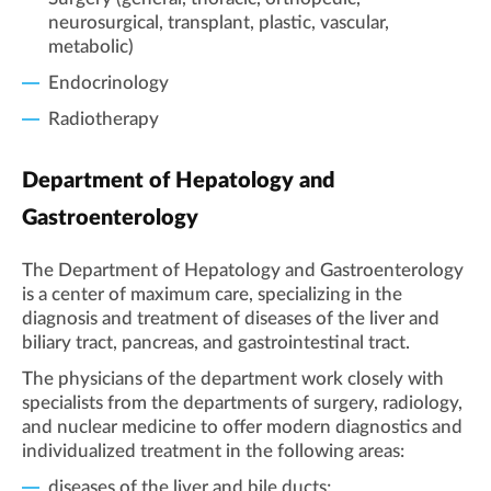
neurosurgical, transplant, plastic, vascular,
metabolic)
Endocrinology
Radiotherapy
Department of Hepatology and
Gastroenterology
The Department of Hepatology and Gastroenterology
is a center of maximum care, specializing in the
diagnosis and treatment of diseases of the liver and
biliary tract, pancreas, and gastrointestinal tract.
The physicians of the department work closely with
specialists from the departments of surgery, radiology,
and nuclear medicine to offer modern diagnostics and
individualized treatment in the following areas:
diseases of the liver and bile ducts;