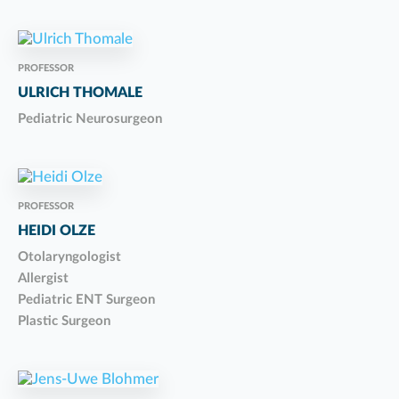
PROFESSOR
ULRICH THOMALE
Pediatric Neurosurgeon
PROFESSOR
HEIDI OLZE
Otolaryngologist
Allergist
Pediatric ENT Surgeon
Plastic Surgeon