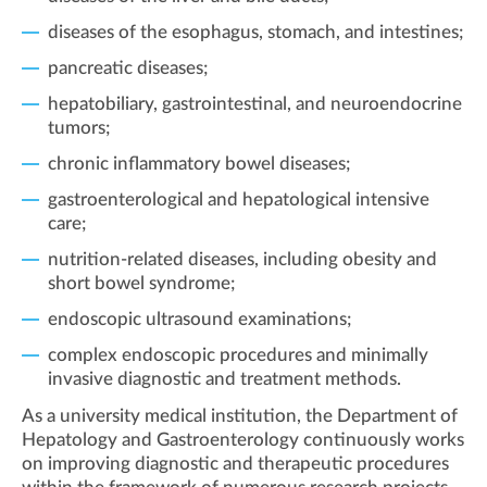
diseases of the esophagus, stomach, and intestines;
pancreatic diseases;
hepatobiliary, gastrointestinal, and neuroendocrine
tumors;
chronic inflammatory bowel diseases;
gastroenterological and hepatological intensive
care;
nutrition-related diseases, including obesity and
short bowel syndrome;
endoscopic ultrasound examinations;
complex endoscopic procedures and minimally
invasive diagnostic and treatment methods.
As a university medical institution, the Department of
Hepatology and Gastroenterology continuously works
on improving diagnostic and therapeutic procedures