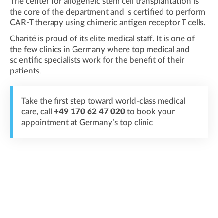
The center for allogeneic stem cell transplantation is
the core of the department and is certified to perform
CAR-T therapy using chimeric antigen receptor T cells.
Charité is proud of its elite medical staff. It is one of
the few clinics in Germany where top medical and
scientific specialists work for the benefit of their
patients.
Take the first step toward world-class medical
care, call
+49 170 62 47 020
to book your
appointment at Germany’s top clinic