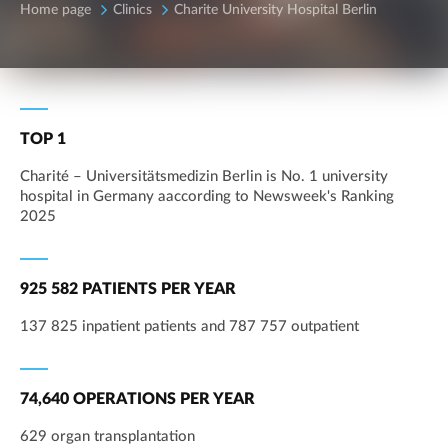
Home page
Clinics
Charite University Hospital Berlin
TOP 1
Charité – Universitätsmedizin Berlin is No. 1 university
hospital in Germany aaccording to Newsweek's Ranking
2025
925 582 PATIENTS PER YEAR
137 825 inpatient patients and 787 757 outpatient
74,640 OPERATIONS PER YEAR
629 organ transplantation