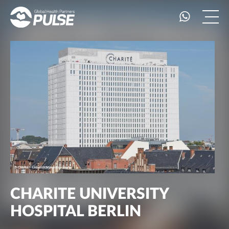
CHARITE UNIVERSITY
HOSPITAL BERLIN