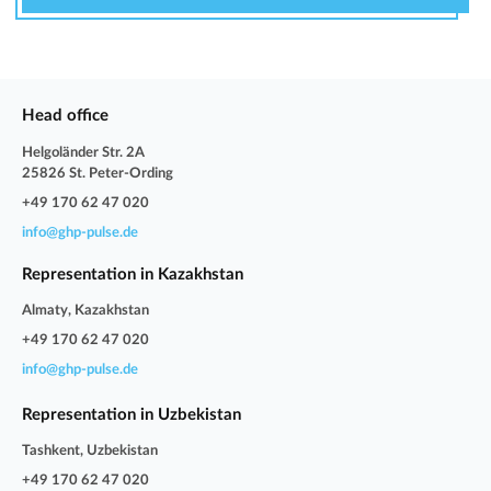
Head office
Helgoländer Str. 2A
25826 St. Peter-Ording
+49 170 62 47 020
info@ghp-pulse.de
Representation in Kazakhstan
Almaty, Kazakhstan
+49 170 62 47 020
info@ghp-pulse.de
Representation in Uzbekistan
Tashkent, Uzbekistan
+49 170 62 47 020