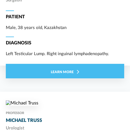
Surgeon
PATIENT
Male, 38 years old, Kazakhstan
DIAGNOSIS
Left Testicular Lump. Right inguinal lymphadenopathy.
LEARN MORE
PROFESSOR
MICHAEL TRUSS
Urologist