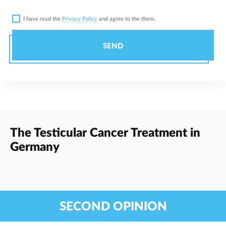
I have read the
Privacy Policy
and agree to the them.
SEND
The Testicular Cancer Treatment in
Germany
SECOND OPINION