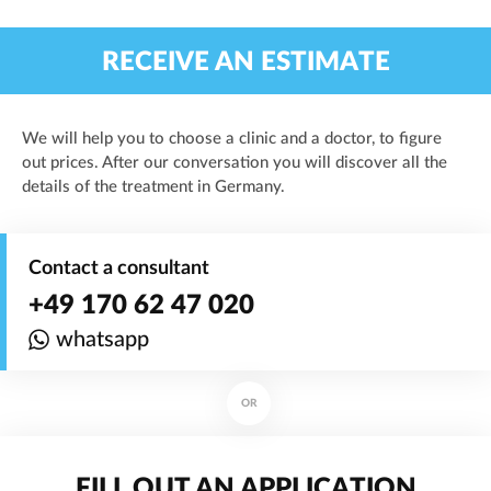
RECEIVE AN ESTIMATE
We will help you to choose a clinic and a doctor, to figure
out prices. After our conversation you will discover all the
details of the treatment in Germany.
Contact a consultant
+49 170 62 47 020
whatsapp
OR
FILL OUT AN APPLICATION