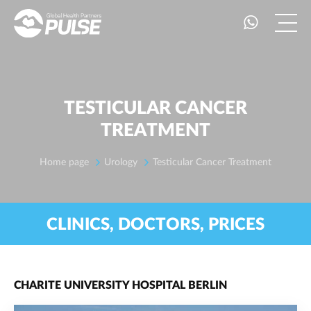
TESTICULAR CANCER
TREATMENT
Home page
Urology
Testicular Cancer Treatment
CLINICS, DOCTORS, PRICES
CHARITE UNIVERSITY HOSPITAL BERLIN