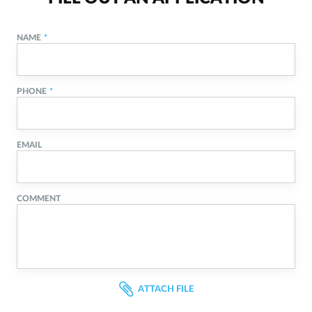
NAME
PHONE
EMAIL
COMMENT
ATTACH FILE