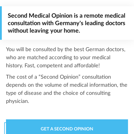
Second Medical Opinion is a remote medical
consultation with Germany's leading doctors
without leaving your home.
You will be consulted by the best German doctors,
who are matched according to your medical
history. Fast, competent and affordable!
The cost of a “Second Opinion” consultation
depends on the volume of medical information, the
type of disease and the choice of consulting
physician.
GET A SECOND OPINION