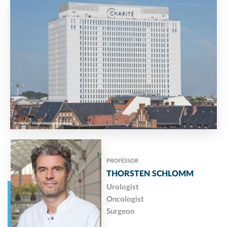
PROFESSOR
THORSTEN SCHLOMM
Urologist
Oncologist
Surgeon