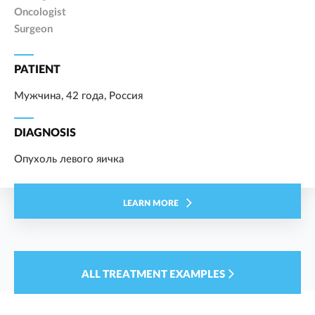
Oncologist
Surgeon
PATIENT
Мужчина, 42 года, Россия
DIAGNOSIS
Опухоль левого яичка
LEARN MORE
ALL TREATMENT EXAMPLES