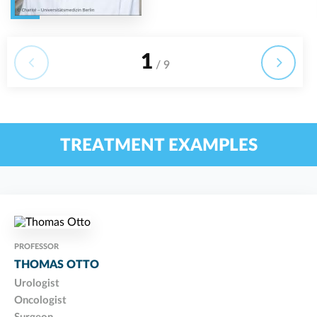
1
/ 9
TREATMENT EXAMPLES
PROFESSOR
THOMAS OTTO
Urologist
Oncologist