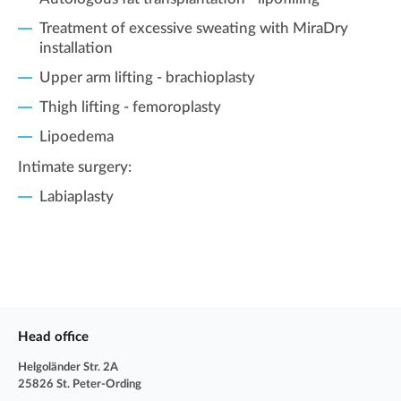
Treatment of excessive sweating with MiraDry
installation
Upper arm lifting - brachioplasty
Thigh lifting - femoroplasty
Lipoedema
Intimate surgery:
Labiaplasty
Head office
Helgoländer Str. 2A
25826 St. Peter-Ording