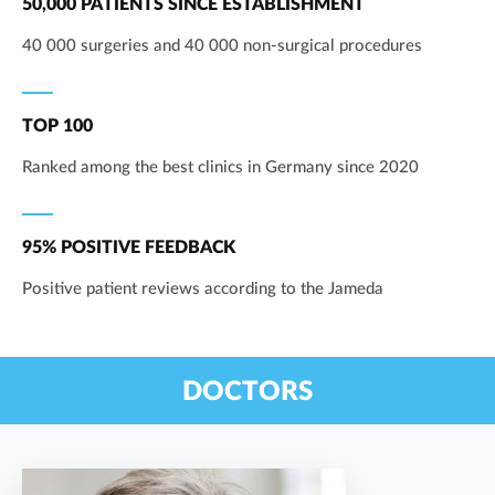
50,000 PATIENTS SINCE ESTABLISHMENT
40 000 surgeries and 40 000 non-surgical procedures
TOP 100
Ranked among the best clinics in Germany since 2020
95% POSITIVE FEEDBACK
Positive patient reviews according to the Jameda
DOCTORS