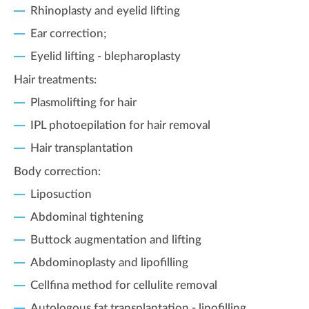
Rhinoplasty and eyelid lifting
Ear correction;
Eyelid lifting - blepharoplasty
Hair treatments:
Plasmolifting for hair
IPL photoepilation for hair removal
Hair transplantation
Body correction:
Liposuction
Abdominal tightening
Buttock augmentation and lifting
Abdominoplasty and lipofilling
Cellfina method for cellulite removal
Autologous fat transplantation - lipofilling