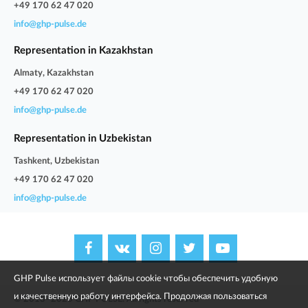
+49 170 62 47 020
info@ghp-pulse.de
Representation in Kazakhstan
Almaty, Kazakhstan
+49 170 62 47 020
info@ghp-pulse.de
Representation in Uzbekistan
Tashkent, Uzbekistan
+49 170 62 47 020
info@ghp-pulse.de
GHP Pulse использует файлы cookie чтобы обеспечить удобную
и качественную работу интерфейса. Продолжая пользоваться
© 2013–2025 GHP PULSE. All rights reserved