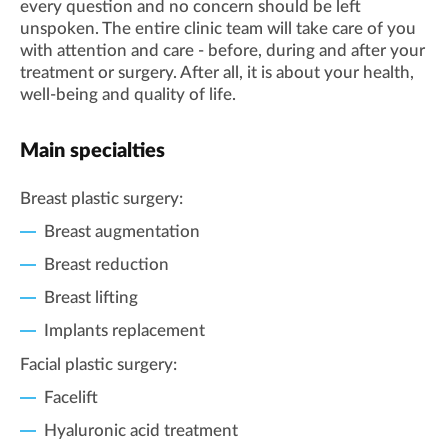
every question and no concern should be left
unspoken. The entire clinic team will take care of you
with attention and care - before, during and after your
treatment or surgery. After all, it is about your health,
well-being and quality of life.
Main specialties
Breast plastic surgery:
Breast augmentation
Breast reduction
Breast lifting
Implants replacement
Facial plastic surgery:
Facelift
Hyaluronic acid treatment