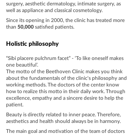
surgery, aesthetic dermatology, intimate surgery, as
well as appliance and classical cosmetology.
Since its opening in 2000, the clinic has treated more
than
50,000
satisfied patients.
Holistic philosophy
“Sibi placere pulchrum facet” - ‘To like oneself makes
one beautiful’.
The motto of the Beethoven Clinic makes you think
about the fundamentals of the clinic's philosophy and
working methods. The doctors of the center know
how to realize this motto in their daily work. Through
excellence, empathy and a sincere desire to help the
patient.
Beauty is directly related to inner peace. Therefore,
aesthetics and health should always be in harmony.
The main goal and motivation of the team of doctors