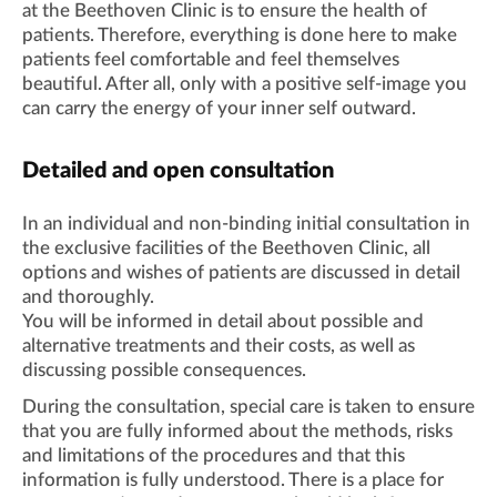
at the Beethoven Clinic is to ensure the health of
patients. Therefore, everything is done here to make
patients feel comfortable and feel themselves
beautiful. After all, only with a positive self-image you
can carry the energy of your inner self outward.
Detailed and open consultation
In an individual and non-binding initial consultation in
the exclusive facilities of the Beethoven Clinic, all
options and wishes of patients are discussed in detail
and thoroughly.
You will be informed in detail about possible and
alternative treatments and their costs, as well as
discussing possible consequences.
During the consultation, special care is taken to ensure
that you are fully informed about the methods, risks
and limitations of the procedures and that this
information is fully understood. There is a place for