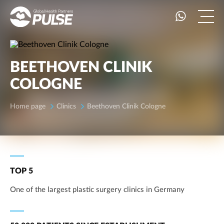
BEETHOVEN CLINIK
COLOGNE
Home page
Clinics
Beethoven Clinik Cologne
TOP 5
One of the largest plastic surgery clinics in Germany