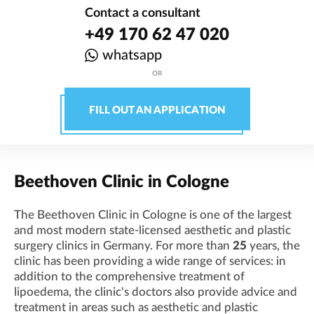
Contact a consultant
+49 170 62 47 020
whatsapp
OR
FILL OUT AN APPLICATION
Beethoven Clinic in Cologne
The Beethoven Clinic in Cologne is one of the largest
and most modern state-licensed aesthetic and plastic
surgery clinics in Germany. For more than
25
years, the
clinic has been providing a wide range of services: in
addition to the comprehensive treatment of
lipoedema, the clinic's doctors also provide advice and
treatment in areas such as aesthetic and plastic