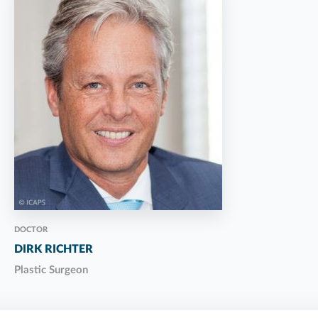
DOCTOR
DIRK RICHTER
Plastic Surgeon