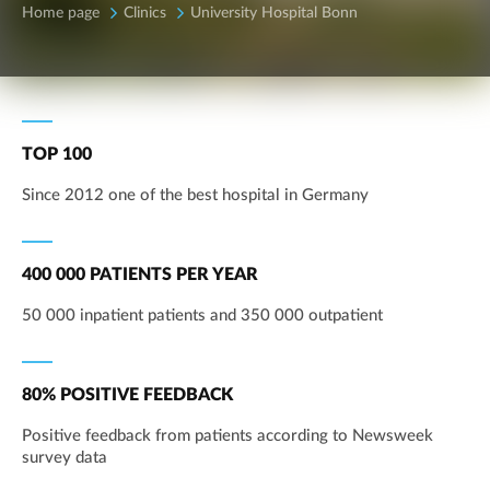
Home page
Clinics
University Hospital Bonn
TOP 100
Since 2012 one of the best hospital in Germany
400 000 PATIENTS PER YEAR
50 000 inpatient patients and 350 000 outpatient
80% POSITIVE FEEDBACK
Positive feedback from patients according to Newsweek
survey data