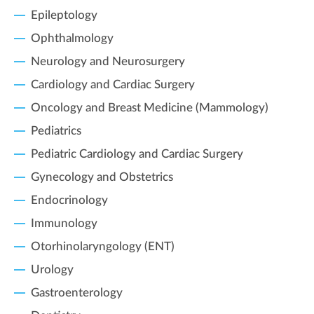
Epileptology
Ophthalmology
Neurology and Neurosurgery
Cardiology and Cardiac Surgery
Oncology and Breast Medicine (Mammology)
Pediatrics
Pediatric Cardiology and Cardiac Surgery
Gynecology and Obstetrics
Endocrinology
Immunology
Otorhinolaryngology (ENT)
Urology
Gastroenterology