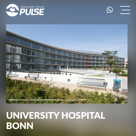
UNIVERSITY HOSPITAL
BONN