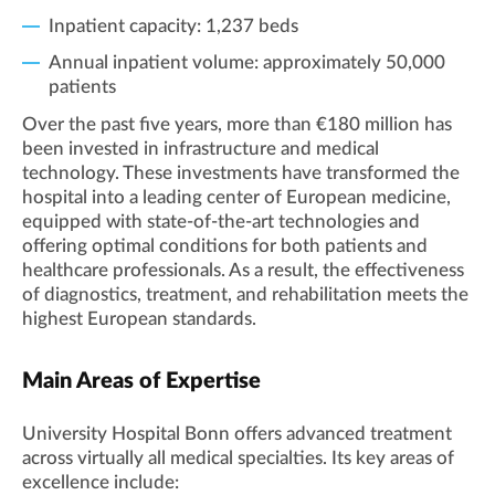
Inpatient capacity: 1,237 beds
Annual inpatient volume: approximately 50,000
patients
Over the past five years, more than €180 million has
been invested in infrastructure and medical
technology. These investments have transformed the
hospital into a leading center of European medicine,
equipped with state-of-the-art technologies and
offering optimal conditions for both patients and
healthcare professionals. As a result, the effectiveness
of diagnostics, treatment, and rehabilitation meets the
highest European standards.
Main Areas of Expertise
University Hospital Bonn offers advanced treatment
across virtually all medical specialties. Its key areas of
excellence include: