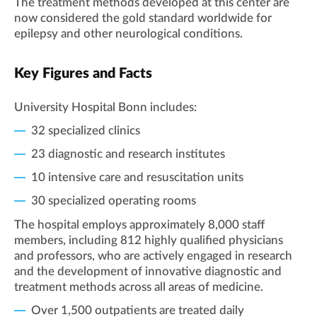
The treatment methods developed at this center are
now considered the gold standard worldwide for
epilepsy and other neurological conditions.
Key Figures and Facts
University Hospital Bonn includes:
32 specialized clinics
23 diagnostic and research institutes
10 intensive care and resuscitation units
30 specialized operating rooms
The hospital employs approximately 8,000 staff
members, including 812 highly qualified physicians
and professors, who are actively engaged in research
and the development of innovative diagnostic and
treatment methods across all areas of medicine.
Over 1,500 outpatients are treated daily