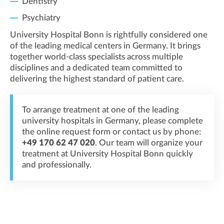
Dentistry
Psychiatry
University Hospital Bonn is rightfully considered one
of the leading medical centers in Germany. It brings
together world-class specialists across multiple
disciplines and a dedicated team committed to
delivering the highest standard of patient care.
To arrange treatment at one of the leading
university hospitals in Germany, please complete
the online request form or contact us by phone:
+49 170 62 47 020
. Our team will organize your
treatment at University Hospital Bonn quickly
and professionally.