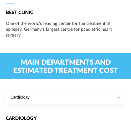
BEST CLINIC
One of the world's leading center for the treatment of
epilepsy. Germany's largest centre for paediatric heart
surgery
MAIN DEPARTMENTS AND
ESTIMATED TREATMENT COST
Cardiology
CARDIOLOGY