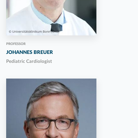
PROFESSOR
JOHANNES BREUER
Pediatric Cardiologist