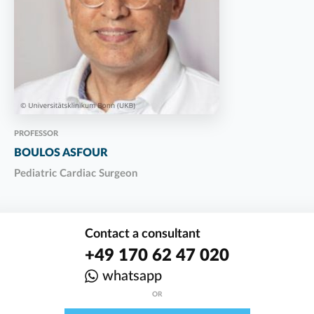
PROFESSOR
BOULOS ASFOUR
Pediatric Cardiac Surgeon
Contact a consultant
+49 170 62 47 020
whatsapp
OR