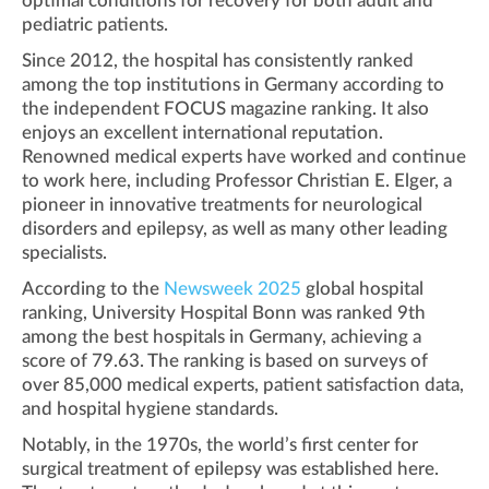
optimal conditions for recovery for both adult and
pediatric patients.
Since 2012, the hospital has consistently ranked
among the top institutions in Germany according to
the independent FOCUS magazine ranking. It also
enjoys an excellent international reputation.
Renowned medical experts have worked and continue
to work here, including Professor Christian E. Elger, a
pioneer in innovative treatments for neurological
disorders and epilepsy, as well as many other leading
specialists.
According to the
Newsweek 2025
global hospital
ranking, University Hospital Bonn was ranked 9th
among the best hospitals in Germany, achieving a
score of 79.63. The ranking is based on surveys of
over 85,000 medical experts, patient satisfaction data,
and hospital hygiene standards.
Notably, in the 1970s, the world’s first center for
surgical treatment of epilepsy was established here.