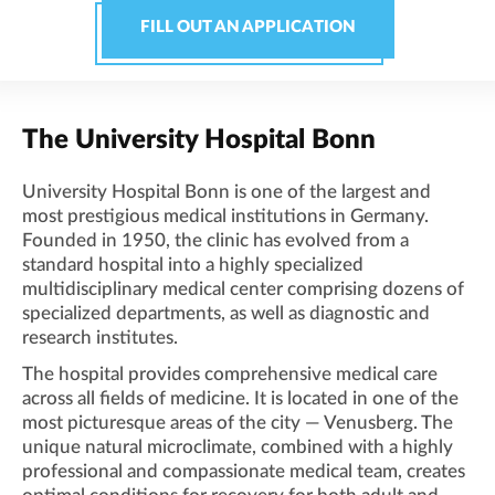
FILL OUT AN APPLICATION
The University Hospital Bonn
University Hospital Bonn is one of the largest and
most prestigious medical institutions in Germany.
Founded in 1950, the clinic has evolved from a
standard hospital into a highly specialized
multidisciplinary medical center comprising dozens of
specialized departments, as well as diagnostic and
research institutes.
The hospital provides comprehensive medical care
across all fields of medicine. It is located in one of the
most picturesque areas of the city — Venusberg. The
unique natural microclimate, combined with a highly
professional and compassionate medical team, creates