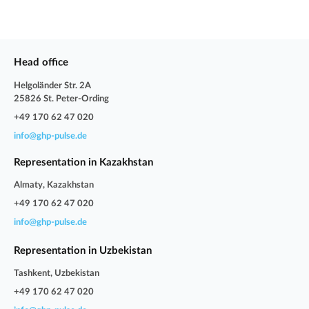
Head office
Helgoländer Str. 2A
25826 St. Peter-Ording
+49 170 62 47 020
info@ghp-pulse.de
Representation in Kazakhstan
Almaty, Kazakhstan
+49 170 62 47 020
info@ghp-pulse.de
Representation in Uzbekistan
Tashkent, Uzbekistan
+49 170 62 47 020