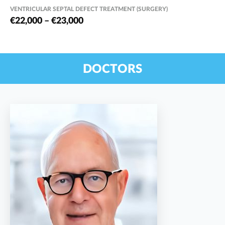
VENTRICULAR SEPTAL DEFECT TREATMENT (SURGERY)
€22,000 – €23,000
DOCTORS