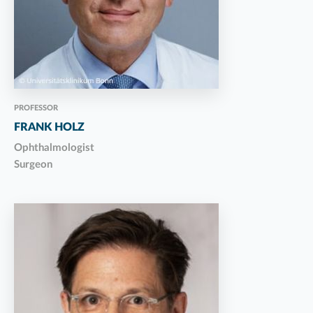
PROFESSOR
FRANK HOLZ
Ophthalmologist
Surgeon