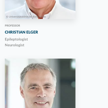
PROFESSOR
CHRISTIAN ELGER
Epileptologist
Neurologist