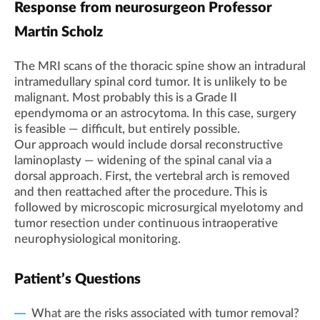
Response from neurosurgeon Professor
Martin Scholz
The MRI scans of the thoracic spine show an intradural
intramedullary spinal cord tumor. It is unlikely to be
malignant. Most probably this is a Grade II
ependymoma or an astrocytoma. In this case, surgery
is feasible — difficult, but entirely possible.
Our approach would include dorsal reconstructive
laminoplasty — widening of the spinal canal via a
dorsal approach. First, the vertebral arch is removed
and then reattached after the procedure. This is
followed by microscopic microsurgical myelotomy and
tumor resection under continuous intraoperative
neurophysiological monitoring.
Patient’s Questions
What are the risks associated with tumor removal?