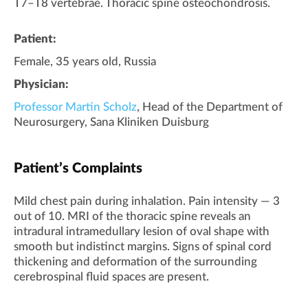
T7–T8 vertebrae. Thoracic spine osteochondrosis.
Patient:
Female, 35 years old, Russia
Physician:
Professor Martin Scholz
, Head of the Department of
Neurosurgery, Sana Kliniken Duisburg
Patient’s Complaints
Mild chest pain during inhalation. Pain intensity — 3
out of 10. MRI of the thoracic spine reveals an
intradural intramedullary lesion of oval shape with
smooth but indistinct margins. Signs of spinal cord
thickening and deformation of the surrounding
cerebrospinal fluid spaces are present.