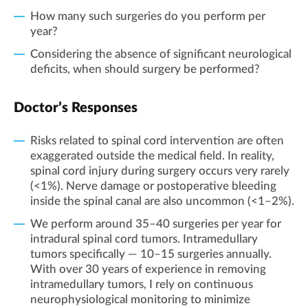
How many such surgeries do you perform per
year?
Considering the absence of significant neurological
deficits, when should surgery be performed?
Doctor’s Responses
Risks related to spinal cord intervention are often
exaggerated outside the medical field. In reality,
spinal cord injury during surgery occurs very rarely
(<1%). Nerve damage or postoperative bleeding
inside the spinal canal are also uncommon (<1–2%).
We perform around 35–40 surgeries per year for
intradural spinal cord tumors. Intramedullary
tumors specifically — 10–15 surgeries annually.
With over 30 years of experience in removing
intramedullary tumors, I rely on continuous
neurophysiological monitoring to minimize