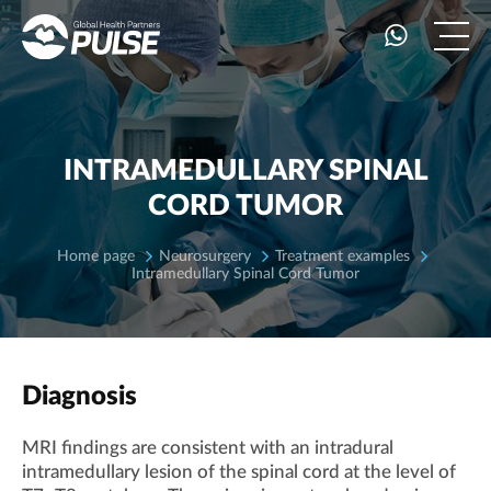
INTRAMEDULLARY SPINAL
CORD TUMOR
Home page
Neurosurgery
Treatment examples
Intramedullary Spinal Cord Tumor
Diagnosis
MRI findings are consistent with an intradural
intramedullary lesion of the spinal cord at the level of