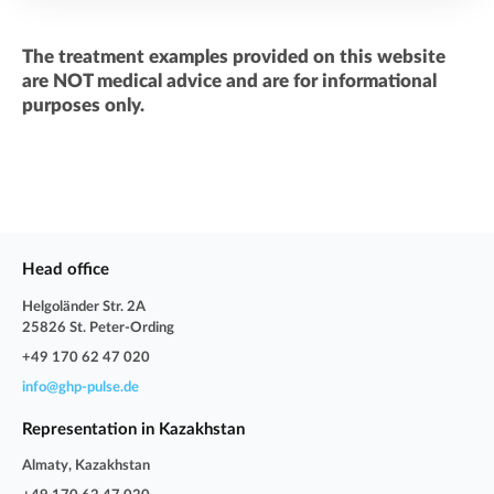
The treatment examples provided on this website
are NOT medical advice and are for informational
purposes only.
Head office
Helgoländer Str. 2A
25826 St. Peter-Ording
+49 170 62 47 020
info@ghp-pulse.de
Representation in Kazakhstan
Almaty, Kazakhstan