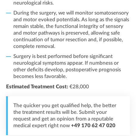
neurological risks.
During the surgery, we will monitor somatosensory
and motor evoked potentials. As long as the signals
remain stable, the functional integrity of sensory
and motor pathways is preserved, allowing safe
continuation of tumor resection and, if possible,
complete removal.
Surgery is best performed before significant
neurological symptoms appear. If numbness or
other deficits develop, postoperative prognosis
becomes less favorable.
Estimated Treatment Cost:
€28,000
The quicker you get qualified help, the better
the treatment results will be. Submit your
request and get an opinion from a reputable
medical expert right now
+49 170 62 47 020