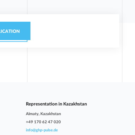
LICATION
Representation in Kazakhstan
Almaty, Kazakhstan
+49 170 62 47 020
info@ghp-pulse.de