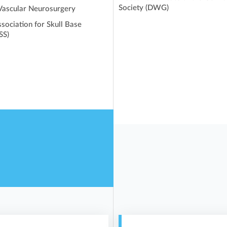
Society (DWG)
 Vascular Neurosurgery
sociation for Skull Base
SS)