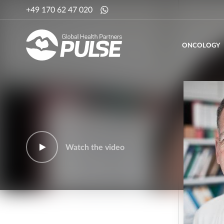
+49 170 62 47 020
ONCOLOGY
Watch the video