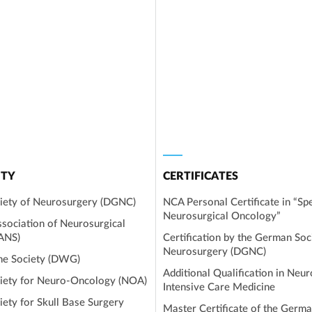
TY
CERTIFICATES
iety of Neurosurgery (DGNC)
NCA Personal Certificate in “Spe
Neurosurgical Oncology”
sociation of Neurosurgical
EANS)
Certification by the German Soc
Neurosurgery (DGNC)
ne Society (DWG)
Additional Qualification in Neur
iety for Neuro-Oncology (NOA)
Intensive Care Medicine
ety for Skull Base Surgery
Master Certificate of the Germa