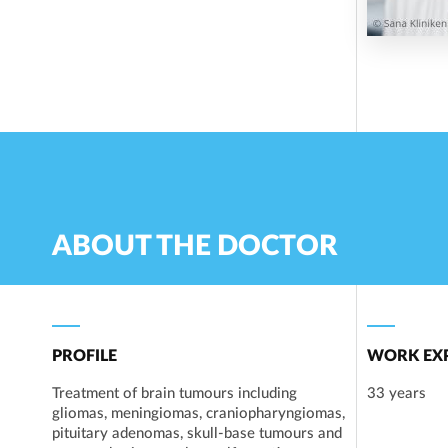
ABOUT THE DOCTOR
PROFILE
WORK EXP
Treatment of brain tumours including
33 years
gliomas, meningiomas, craniopharyngiomas,
pituitary adenomas, skull-base tumours and