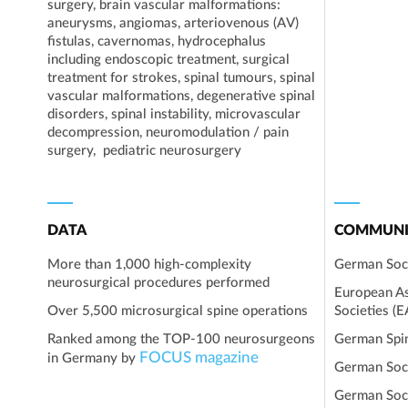
surgery, brain vascular malformations:
aneurysms, angiomas, arteriovenous (AV)
fistulas, cavernomas, hydrocephalus
including endoscopic treatment, surgical
treatment for strokes, spinal tumours, spinal
vascular malformations, degenerative spinal
disorders, spinal instability, microvascular
decompression, neuromodulation / pain
surgery, pediatric neurosurgery
DATA
COMMUNI
More than 1,000 high-complexity
German Soc
neurosurgical procedures performed
European As
Over 5,500 microsurgical spine operations
Societies (
Ranked among the TOP-100 neurosurgeons
German Spi
FOCUS magazine
in Germany by
German Soc
German Soci