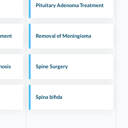
Pituitary Adenoma Treatment
tment
Removal of Meningioma
nosis
Spine Surgery
Spina bifida