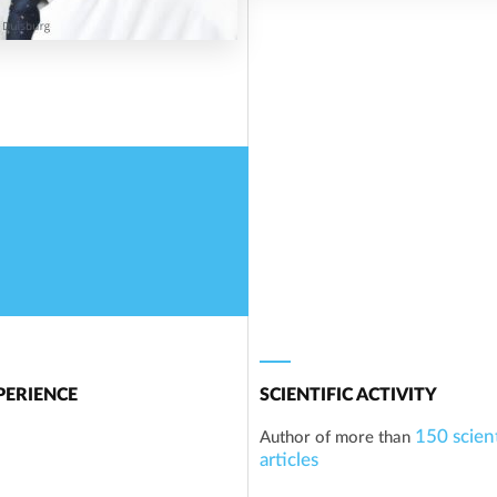
ERIENCE
SCIENTIFIC ACTIVITY
150 scient
Author of more than
articles