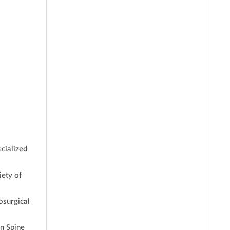
cialized
iety of
osurgical
n Spine