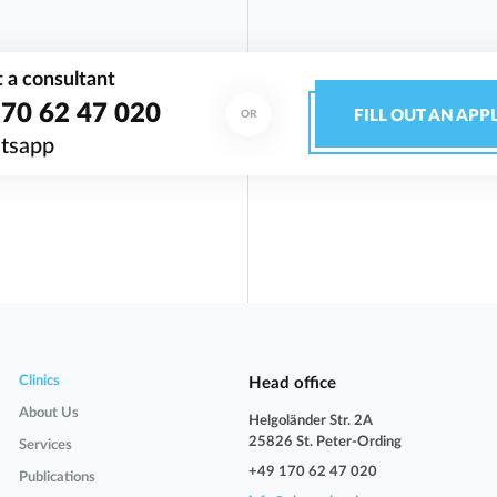
 a consultant
70 62 47 020
FILL OUT AN APP
OR
tsapp
Clinics
Head office
About Us
Helgoländer Str. 2A
25826 St. Peter-Ording
Services
+49 170 62 47 020
Publications