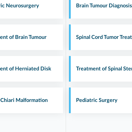
ric Neurosurgery
Brain Tumour Diagnosis
ent of Brain Tumour
Spinal Cord Tumor Trea
ent of Herniated Disk
Treatment of Spinal Ste
 Chiari Malformation
Pediatric Surgery