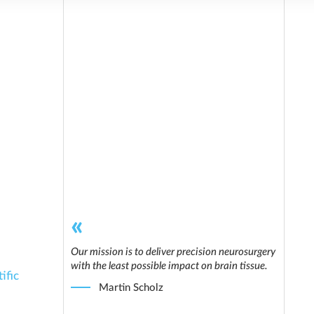
Our mission is to deliver precision neurosurgery
with the least possible impact on brain tissue.
ific
Martin Scholz