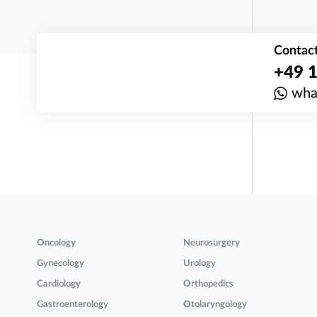
Contact
+49 1
wha
Oncology
Neurosurgery
Gynecology
Urology
Cardiology
Orthopedics
Gastroenterology
Otolaryngology