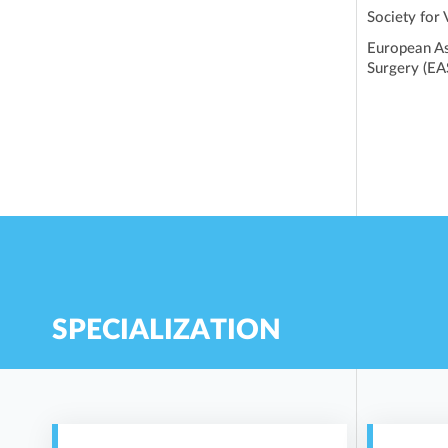
Society for
European As
Surgery (EA
SPECIALIZATION