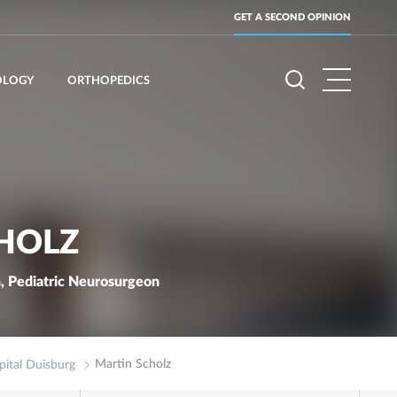
GET A SECOND OPINION
OLOGY
ORTHOPEDICS
HOLZ
, Pediatric Neurosurgeon
Martin Scholz
ital Duisburg