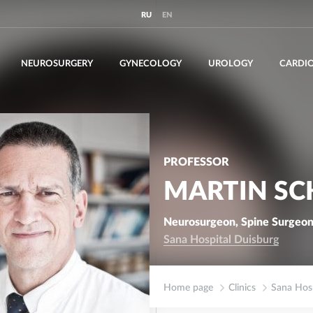
RU
EN
NEUROSURGERY
GYNECOLOGY
UROLOGY
CARDI
PROFESSOR
MARTIN SC
Neurosurgeon, Spine Surgeon
Sana Hospital Duisburg
Home page
Clinics
Sana Hosp