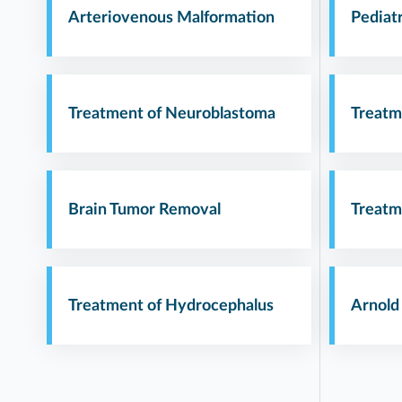
Arteriovenous Malformation
Pediat
Treatment of Neuroblastoma
Treatm
Brain Tumor Removal
Treatm
Treatment of Hydrocephalus
Arnold