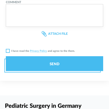
COMMENT
ATTACH FILE
I have read the
Privacy Policy
and agree to the them.
SEND
Pediatric Surgery in Germany