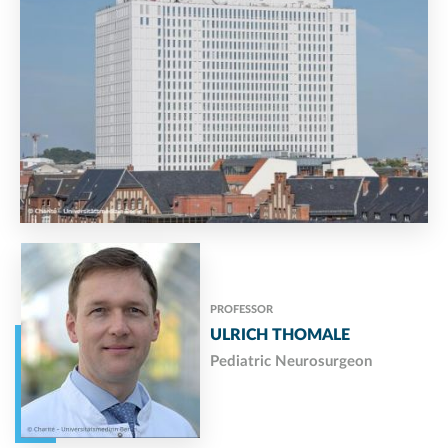
PROFESSOR
ULRICH THOMALE
Pediatric Neurosurgeon