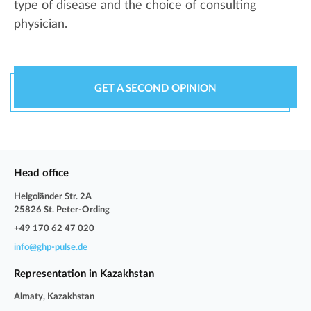
type of disease and the choice of consulting
physician.
GET A SECOND OPINION
Head office
Helgoländer Str. 2A
25826 St. Peter-Ording
+49 170 62 47 020
info@ghp-pulse.de
Representation in Kazakhstan
Almaty, Kazakhstan