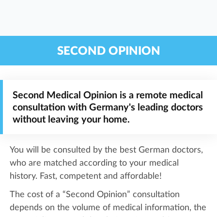
SECOND OPINION
Second Medical Opinion is a remote medical
consultation with Germany's leading doctors
without leaving your home.
You will be consulted by the best German doctors,
who are matched according to your medical
history. Fast, competent and affordable!
The cost of a “Second Opinion” consultation
depends on the volume of medical information, the