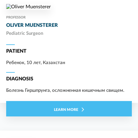
PROFESSOR
OLIVER MUENSTERER
Pediatric Surgeon
PATIENT
Ребенок, 10 лет, Казахстан
DIAGNOSIS
Болезнь Гиршпрунга, осложненная кишечным свищем.
LEARN MORE