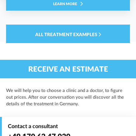
LEARN MORE
ALL TREATMENT EXAMPLES
RECEIVE AN ESTIMATE
We will help you to choose a clinic and a doctor, to figure
out prices. After our conversation you will discover all the
details of the treatment in Germany.
Contact a consultant