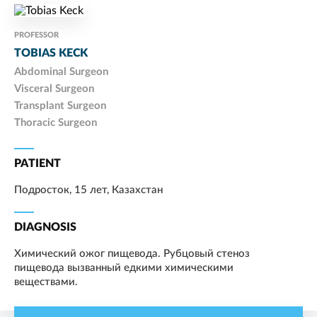
PROFESSOR
TOBIAS KECK
Abdominal Surgeon
Visceral Surgeon
Transplant Surgeon
Thoracic Surgeon
PATIENT
Подросток, 15 лет, Казахстан
DIAGNOSIS
Химический ожог пищевода. Рубцовый стеноз
пищевода вызванный едкими химическими
веществами.