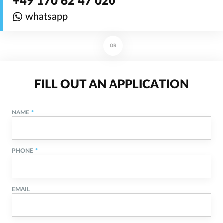
+49 170 62 47 020
whatsapp
OR
FILL OUT AN APPLICATION
NAME
PHONE
EMAIL