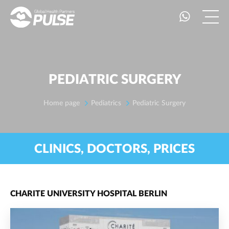
PEDIATRIC SURGERY
Home page
Pediatrics
Pediatric Surgery
CLINICS, DOCTORS, PRICES
CHARITE UNIVERSITY HOSPITAL BERLIN