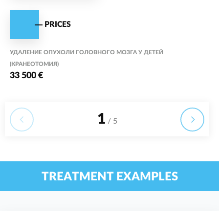
PRICES
УДАЛЕНИЕ ОПУХОЛИ ГОЛОВНОГО МОЗГА У ДЕТЕЙ
(КРАНЕОТОМИЯ)
33 500 €
1
/ 5
TREATMENT EXAMPLES