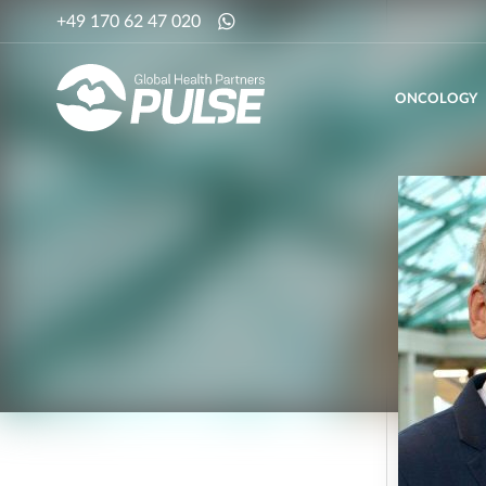
+49 170 62 47 020
ONCOLOGY