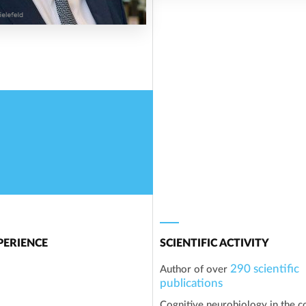
ERIENCE
SCIENTIFIC ACTIVITY
290 scientific
Author of over
publications
Cognitive neurobiology in the c