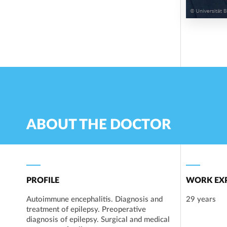
ABOUT THE DOCTOR
PROFILE
WORK EXP
Autoimmune encephalitis. Diagnosis and
29 years
treatment of epilepsy. Preoperative
diagnosis of epilepsy. Surgical and medical