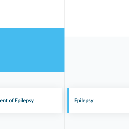
ent of Epilepsy
Epilepsy