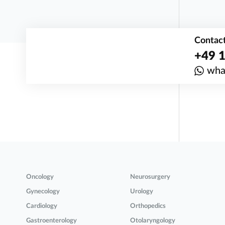
Contact
+49 1
wha
Oncology
Neurosurgery
Gynecology
Urology
Cardiology
Orthopedics
Gastroenterology
Otolaryngology