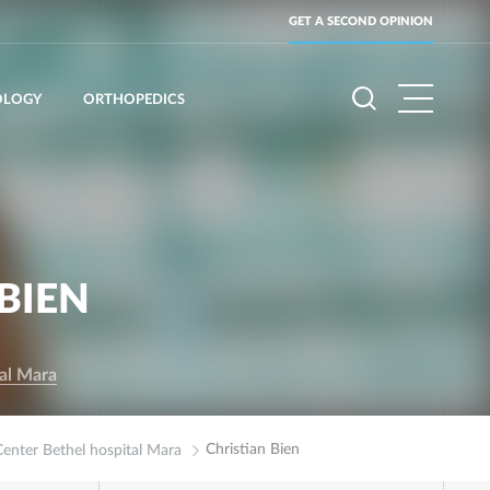
GET A SECOND OPINION
OLOGY
ORTHOPEDICS
BIEN
tal Mara
Christian Bien
Center Bethel hospital Mara