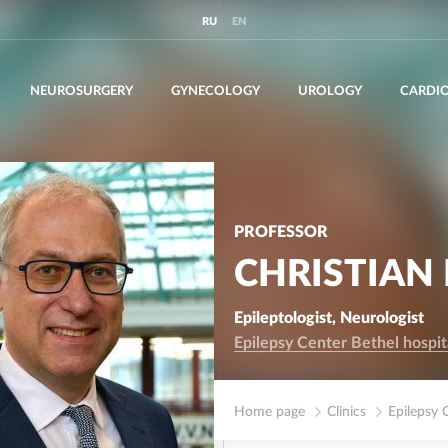
RU
EN
NEUROSURGERY
GYNECOLOGY
UROLOGY
CARDI
PROFESSOR
CHRISTIAN 
Epileptologist, Neurologist
Epilepsy Center Bethel hospi
Home page
Clinics
Epilepsy 