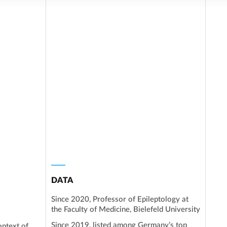
DATA
Since 2020, Professor of Epileptology at
the Faculty of Medicine, Bielefeld University
Since 2019, listed among Germany’s top
ontext of