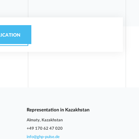
LICATION
Representation in Kazakhstan
Almaty, Kazakhstan
+49 170 62 47 020
info@ghp-pulse.de