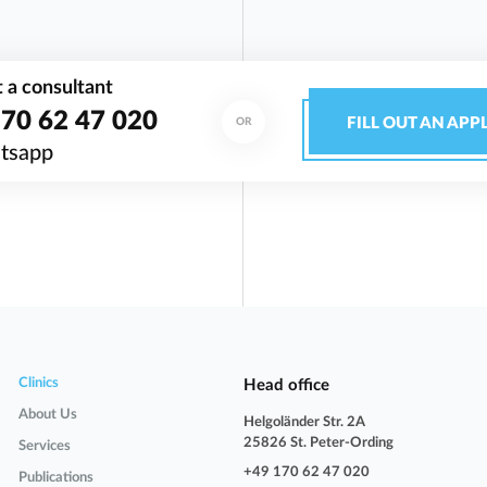
 a consultant
70 62 47 020
FILL OUT AN APP
OR
tsapp
Clinics
Head office
About Us
Helgoländer Str. 2A
25826 St. Peter-Ording
Services
+49 170 62 47 020
Publications