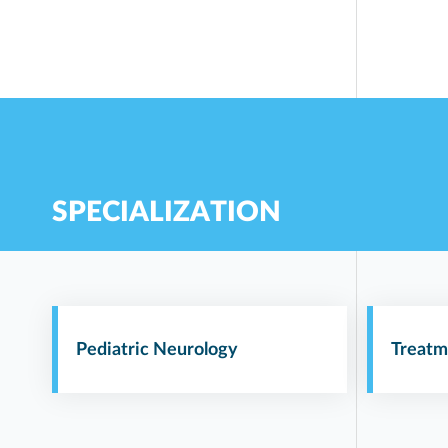
SPECIALIZATION
Pediatric Neurology
Treatm