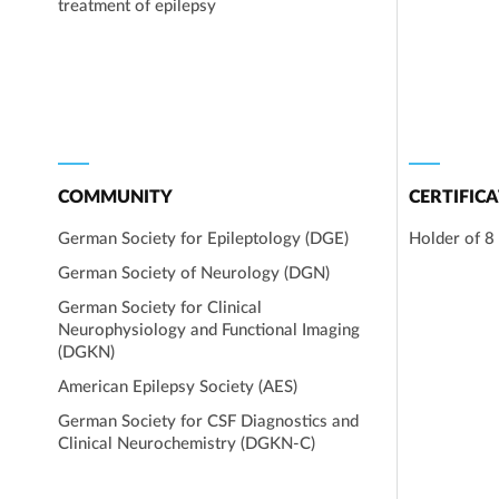
treatment of epilepsy
COMMUNITY
CERTIFICA
German Society for Epileptology (DGE)
Holder of 8 
German Society of Neurology (DGN)
German Society for Clinical
Neurophysiology and Functional Imaging
(DGKN)
American Epilepsy Society (AES)
German Society for CSF Diagnostics and
Clinical Neurochemistry (DGKN-C)