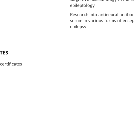
epileptology
Research into antineural antibod
serum in various forms of encep
epilepsy
TES
certificates