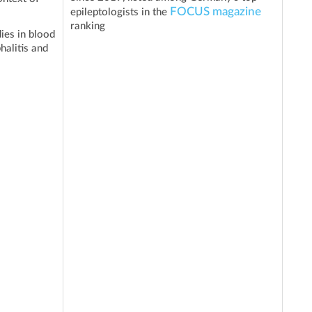
FOCUS magazine
epileptologists in the
ranking
ies in blood
halitis and