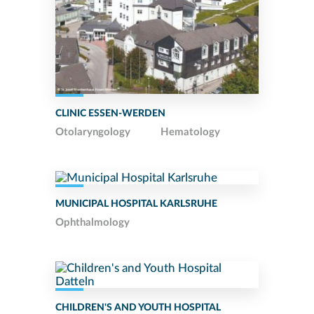
CLINIC ESSEN-WERDEN
Otolaryngology
Hematology
MUNICIPAL HOSPITAL KARLSRUHE
Ophthalmology
CHILDREN'S AND YOUTH HOSPITAL