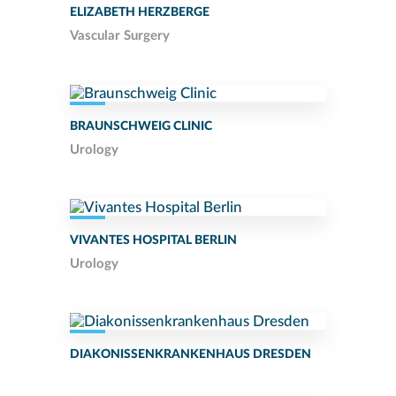
ELIZABETH HERZBERGE
Vascular Surgery
BRAUNSCHWEIG CLINIC
Urology
VIVANTES HOSPITAL BERLIN
Urology
DIAKONISSENKRANKENHAUS DRESDEN