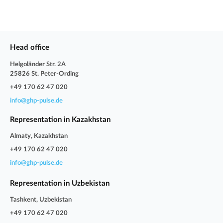
Head office
Helgoländer Str. 2A
25826 St. Peter-Ording
+49 170 62 47 020
info@ghp-pulse.de
Representation in Kazakhstan
Almaty, Kazakhstan
+49 170 62 47 020
info@ghp-pulse.de
Representation in Uzbekistan
Tashkent, Uzbekistan
+49 170 62 47 020