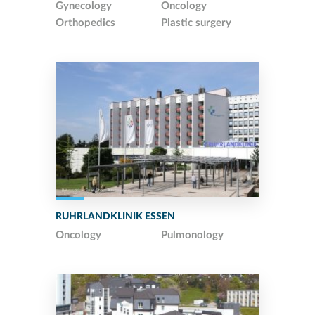
Gynecology
Oncology
Orthopedics
Plastic surgery
RUHRLANDKLINIK ESSEN
Oncology
Pulmonology