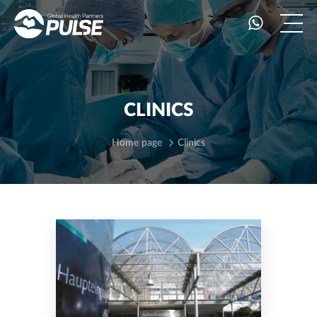
CLINICS
Home page
Clinics