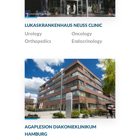
LUKASKRANKENHAUS NEUSS CLINIC
Urology
Oncology
Orthopedics
Endocrinology
AGAPLESION DIAKONIEKLINIKUM
HAMBURG