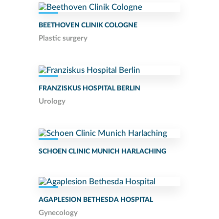
BEETHOVEN CLINIK COLOGNE
Plastic surgery
FRANZISKUS HOSPITAL BERLIN
Urology
SCHOEN CLINIC MUNICH HARLACHING
AGAPLESION BETHESDA HOSPITAL
Gynecology