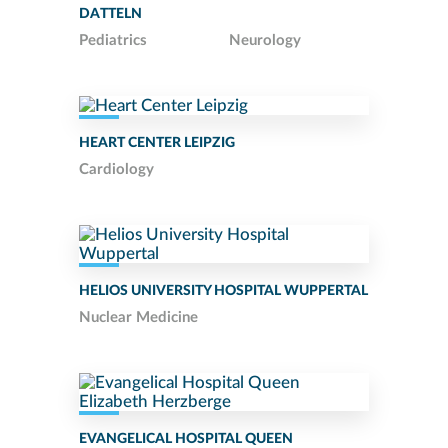
DATTELN
Pediatrics
Neurology
HEART CENTER LEIPZIG
Cardiology
HELIOS UNIVERSITY HOSPITAL WUPPERTAL
Nuclear Medicine
EVANGELICAL HOSPITAL QUEEN