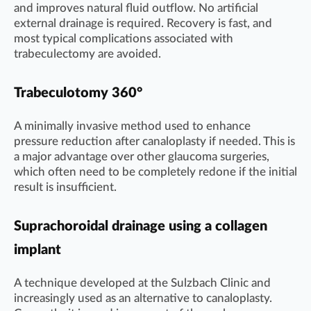
and improves natural fluid outflow. No artificial
external drainage is required. Recovery is fast, and
most typical complications associated with
trabeculectomy are avoided.
Trabeculotomy 360°
A minimally invasive method used to enhance
pressure reduction after canaloplasty if needed. This is
a major advantage over other glaucoma surgeries,
which often need to be completely redone if the initial
result is insufficient.
Suprachoroidal drainage using a collagen
implant
A technique developed at the Sulzbach Clinic and
increasingly used as an alternative to canaloplasty.