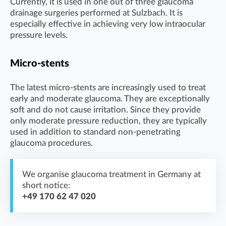
Currently, it is used in one out of three glaucoma
drainage surgeries performed at Sulzbach. It is
especially effective in achieving very low intraocular
pressure levels.
Micro-stents
The latest micro-stents are increasingly used to treat
early and moderate glaucoma. They are exceptionally
soft and do not cause irritation. Since they provide
only moderate pressure reduction, they are typically
used in addition to standard non-penetrating
glaucoma procedures.
We organise glaucoma treatment in Germany at
short notice:
+49 170 62 47 020