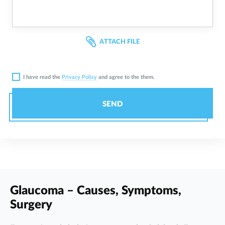
ATTACH FILE
I have read the
Privacy Policy
and agree to the them.
SEND
Glaucoma – Causes, Symptoms,
Surgery