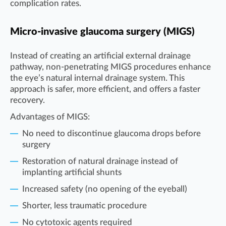
complication rates.
Micro-invasive glaucoma surgery (MIGS)
Instead of creating an artificial external drainage
pathway, non-penetrating MIGS procedures enhance
the eye’s natural internal drainage system. This
approach is safer, more efficient, and offers a faster
recovery.
Advantages of MIGS:
No need to discontinue glaucoma drops before
surgery
Restoration of natural drainage instead of
implanting artificial shunts
Increased safety (no opening of the eyeball)
Shorter, less traumatic procedure
No cytotoxic agents required