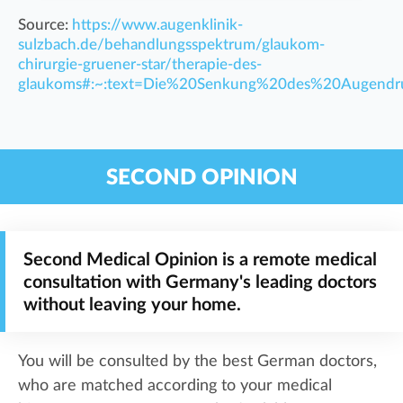
Source:
https://www.augenklinik-
sulzbach.de/behandlungsspektrum/glaukom-
chirurgie-gruener-star/therapie-des-
glaukoms#:~:text=Die%20Senkung%20des%20Augendru
SECOND OPINION
Second Medical Opinion is a remote medical
consultation with Germany's leading doctors
without leaving your home.
You will be consulted by the best German doctors,
who are matched according to your medical