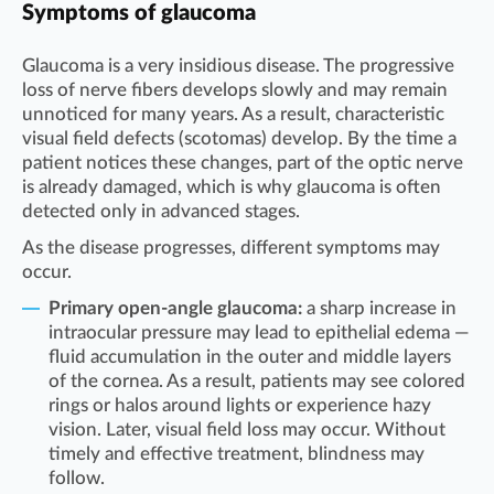
Symptoms of glaucoma
Glaucoma is a very insidious disease. The progressive
loss of nerve fibers develops slowly and may remain
unnoticed for many years. As a result, characteristic
visual field defects (scotomas) develop. By the time a
patient notices these changes, part of the optic nerve
is already damaged, which is why glaucoma is often
detected only in advanced stages.
As the disease progresses, different symptoms may
occur.
Primary open-angle glaucoma:
a sharp increase in
intraocular pressure may lead to epithelial edema —
fluid accumulation in the outer and middle layers
of the cornea. As a result, patients may see colored
rings or halos around lights or experience hazy
vision. Later, visual field loss may occur. Without
timely and effective treatment, blindness may
follow.