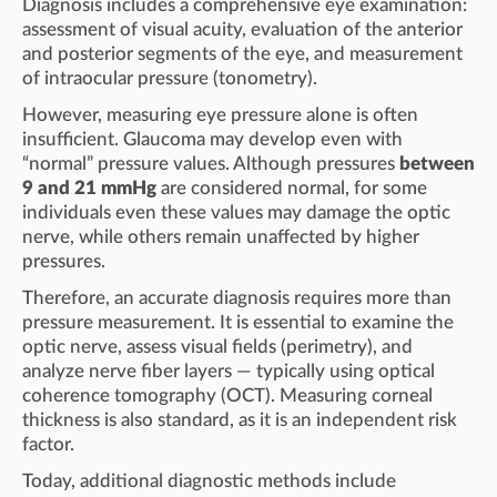
Diagnosis includes a comprehensive eye examination:
assessment of visual acuity, evaluation of the anterior
and posterior segments of the eye, and measurement
of intraocular pressure (tonometry).
However, measuring eye pressure alone is often
insufficient. Glaucoma may develop even with
“normal” pressure values. Although pressures
between
9 and 21 mmHg
are considered normal, for some
individuals even these values may damage the optic
nerve, while others remain unaffected by higher
pressures.
Therefore, an accurate diagnosis requires more than
pressure measurement. It is essential to examine the
optic nerve, assess visual fields (perimetry), and
analyze nerve fiber layers — typically using optical
coherence tomography (OCT). Measuring corneal
thickness is also standard, as it is an independent risk
factor.
Today, additional diagnostic methods include