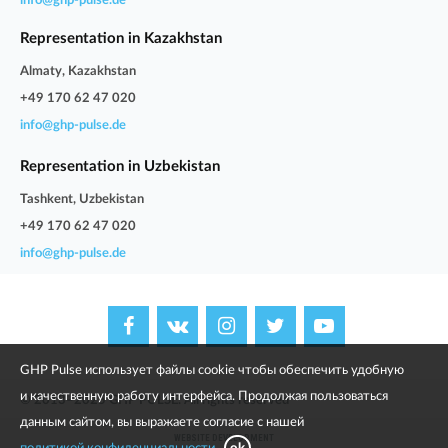
info@ghp-pulse.de
Representation in Kazakhstan
Almaty, Kazakhstan
+49 170 62 47 020
info@ghp-pulse.de
Representation in Uzbekistan
Tashkent, Uzbekistan
+49 170 62 47 020
info@ghp-pulse.de
GHP Pulse использует файлы cookie чтобы обеспечить удобную
и качественную работу интерфейса. Продолжая пользоваться
© 2013–2025 GHP PULSE. All rights reserved
данным сайтом, вы выражаете согласие с нашей
WEBSITE DEVELOPMENT