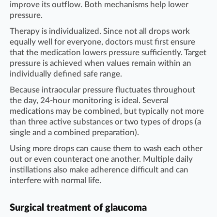
improve its outflow. Both mechanisms help lower
pressure.
Therapy is individualized. Since not all drops work
equally well for everyone, doctors must first ensure
that the medication lowers pressure sufficiently. Target
pressure is achieved when values remain within an
individually defined safe range.
Because intraocular pressure fluctuates throughout
the day, 24-hour monitoring is ideal. Several
medications may be combined, but typically not more
than three active substances or two types of drops (a
single and a combined preparation).
Using more drops can cause them to wash each other
out or even counteract one another. Multiple daily
instillations also make adherence difficult and can
interfere with normal life.
Surgical treatment of glaucoma