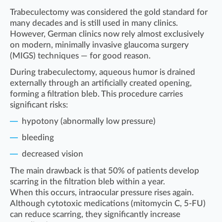
Trabeculectomy was considered the gold standard for
many decades and is still used in many clinics.
However, German clinics now rely almost exclusively
on modern, minimally invasive glaucoma surgery
(MIGS) techniques — for good reason.
During trabeculectomy, aqueous humor is drained
externally through an artificially created opening,
forming a filtration bleb. This procedure carries
significant risks:
hypotony (abnormally low pressure)
bleeding
decreased vision
The main drawback is that 50% of patients develop
scarring in the filtration bleb within a year.
When this occurs, intraocular pressure rises again.
Although cytotoxic medications (mitomycin C, 5-FU)
can reduce scarring, they significantly increase