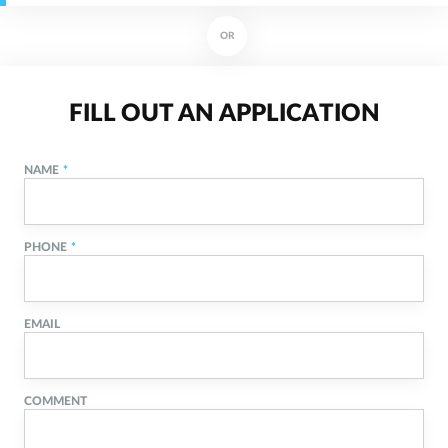
OR
FILL OUT AN APPLICATION
NAME
PHONE
EMAIL
COMMENT