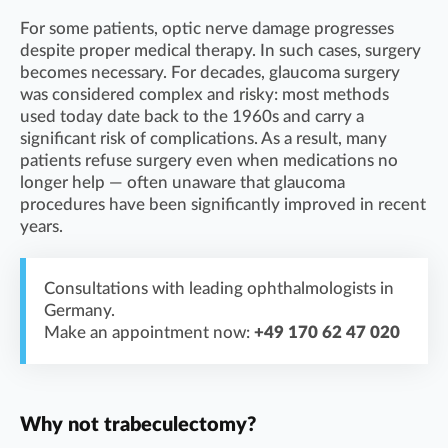
For some patients, optic nerve damage progresses
despite proper medical therapy. In such cases, surgery
becomes necessary. For decades, glaucoma surgery
was considered complex and risky: most methods
used today date back to the 1960s and carry a
significant risk of complications. As a result, many
patients refuse surgery even when medications no
longer help — often unaware that glaucoma
procedures have been significantly improved in recent
years.
Consultations with leading ophthalmologists in
Germany.
Make an appointment now:
+49 170 62 47 020
Why not trabeculectomy?