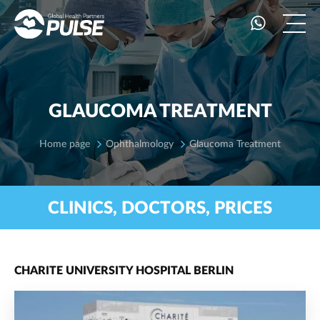
GLAUCOMA TREATMENT
Home page
Ophthalmology
Glaucoma Treatment
CLINICS, DOCTORS, PRICES
CHARITE UNIVERSITY HOSPITAL BERLIN