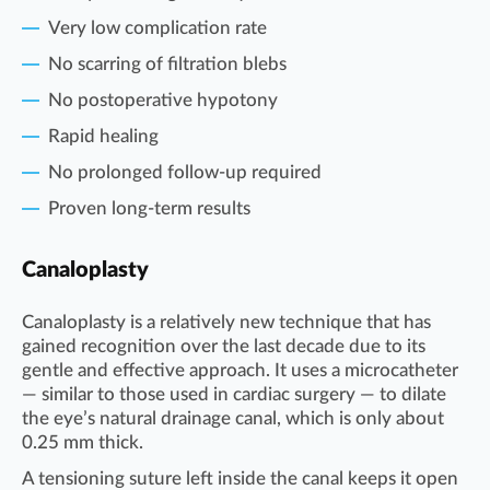
Very low complication rate
No scarring of filtration blebs
No postoperative hypotony
Rapid healing
No prolonged follow-up required
Proven long-term results
Canaloplasty
Canaloplasty is a relatively new technique that has
gained recognition over the last decade due to its
gentle and effective approach. It uses a microcatheter
— similar to those used in cardiac surgery — to dilate
the eye’s natural drainage canal, which is only about
0.25 mm thick.
A tensioning suture left inside the canal keeps it open