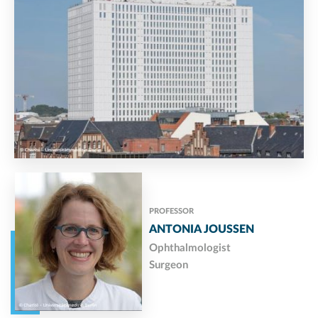
PROFESSOR
ANTONIA JOUSSEN
Ophthalmologist
Surgeon