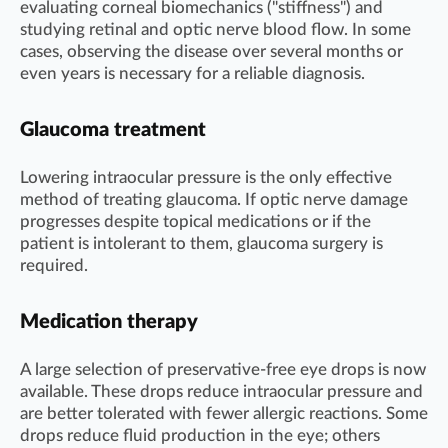
evaluating corneal biomechanics ("stiffness") and
studying retinal and optic nerve blood flow. In some
cases, observing the disease over several months or
even years is necessary for a reliable diagnosis.
Glaucoma treatment
Lowering intraocular pressure is the only effective
method of treating glaucoma. If optic nerve damage
progresses despite topical medications or if the
patient is intolerant to them, glaucoma surgery is
required.
Medication therapy
A large selection of preservative-free eye drops is now
available. These drops reduce intraocular pressure and
are better tolerated with fewer allergic reactions. Some
drops reduce fluid production in the eye; others