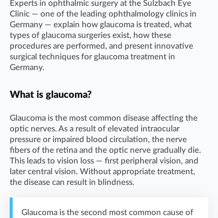
Experts in ophthalmic surgery at the Sulzbach Eye
Clinic — one of the leading ophthalmology clinics in
Germany — explain how glaucoma is treated, what
types of glaucoma surgeries exist, how these
procedures are performed, and present innovative
surgical techniques for glaucoma treatment in
Germany.
What is glaucoma?
Glaucoma is the most common disease affecting the
optic nerves. As a result of elevated intraocular
pressure or impaired blood circulation, the nerve
fibers of the retina and the optic nerve gradually die.
This leads to vision loss — first peripheral vision, and
later central vision. Without appropriate treatment,
the disease can result in blindness.
Glaucoma is the second most common cause of