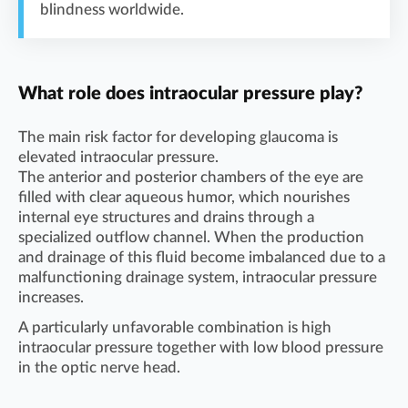
blindness worldwide.
What role does intraocular pressure play?
The main risk factor for developing glaucoma is
elevated intraocular pressure.
The anterior and posterior chambers of the eye are
filled with clear aqueous humor, which nourishes
internal eye structures and drains through a
specialized outflow channel. When the production
and drainage of this fluid become imbalanced due to a
malfunctioning drainage system, intraocular pressure
increases.
A particularly unfavorable combination is high
intraocular pressure together with low blood pressure
in the optic nerve head.