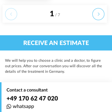
1
/ 7
RECEIVE AN ESTIMATE
We will help you to choose a clinic and a doctor, to figure
out prices. After our conversation you will discover all the
details of the treatment in Germany.
Contact a consultant
+49 170 62 47 020
whatsapp