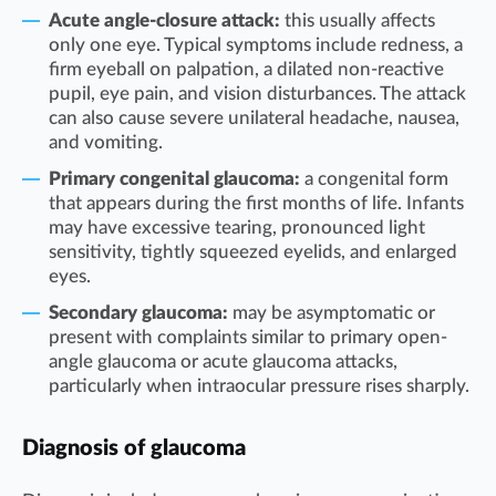
Acute angle-closure attack:
this usually affects
only one eye. Typical symptoms include redness, a
firm eyeball on palpation, a dilated non-reactive
pupil, eye pain, and vision disturbances. The attack
can also cause severe unilateral headache, nausea,
and vomiting.
Primary congenital glaucoma:
a congenital form
that appears during the first months of life. Infants
may have excessive tearing, pronounced light
sensitivity, tightly squeezed eyelids, and enlarged
eyes.
Secondary glaucoma:
may be asymptomatic or
present with complaints similar to primary open-
angle glaucoma or acute glaucoma attacks,
particularly when intraocular pressure rises sharply.
Diagnosis of glaucoma