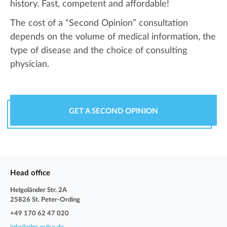
history. Fast, competent and affordable!
The cost of a “Second Opinion” consultation
depends on the volume of medical information, the
type of disease and the choice of consulting
physician.
GET A SECOND OPINION
Head office
Helgoländer Str. 2A
25826 St. Peter-Ording
+49 170 62 47 020